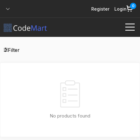
0
Register
Login
Filter
No products found