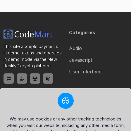
Categories
This site accepts payments
Audio
in demo tokens and operates
in demo mode via the New
Javascript
Reality™ crypto platform.
User Interface
Quick Link
Policy Page
Home
Privacy Policy
We may use cookies or any other tracking technologies
when you visit our website, including any other media form,
Register
Terms of Service