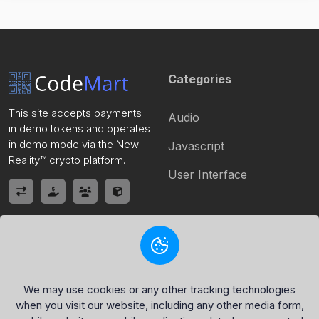
Categories
This site accepts payments
Audio
in demo tokens and operates
in demo mode via the New
Javascript
Reality™ crypto platform.
User Interface
Quick Link
Policy Page
Home
Privacy Policy
We may use cookies or any other tracking technologies
when you visit our website, including any other media form,
Register
Terms of Service