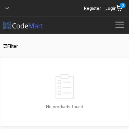
0
Register
Login
Filter
No products found