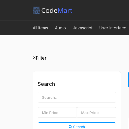
All Items
Audio
Javascript
User Interface
Filter
Search
Search