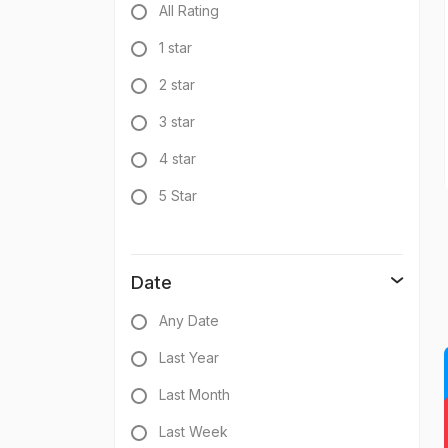
All Rating
1 star
2 star
3 star
4 star
5 Star
Date
Any Date
Last Year
Last Month
Last Week