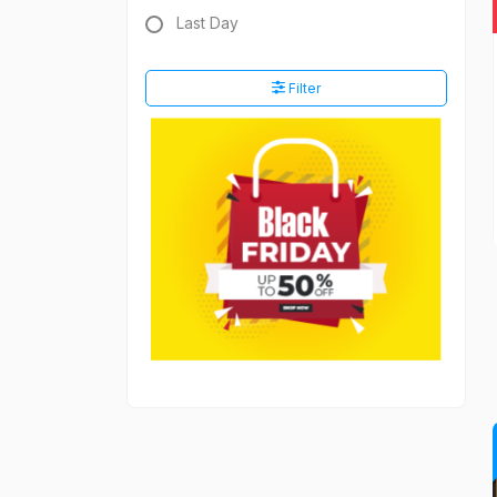
Last Day
Filter