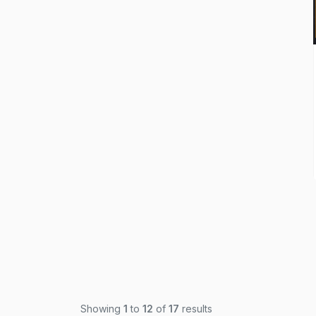
Showing
1
to
12
of
17
results