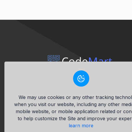
This site accepts payments in
demo tokens and operates in demo
mode via the New Reality™ crypto
We may use cookies or any other tracking technol
platform.
when you visit our website, including any other med
mobile website, or mobile application related or co
to help customize the Site and improve your exper
learn more