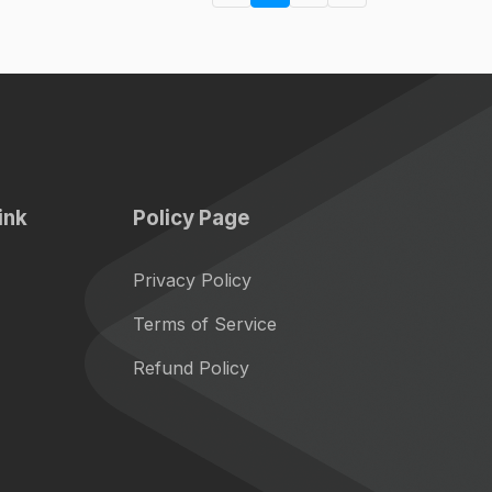
ink
Policy Page
Privacy Policy
Terms of Service
Refund Policy