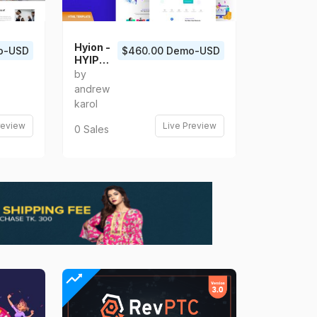
Hyion -
o-USD
$460.00 Demo-USD
HYIP
Investm
by
ent
andrew
React
karol
Templat
e
review
Live Preview
0 Sales