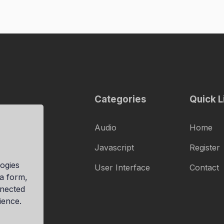
Categories
Quick L
Audio
Home
Javascript
Register
ogies
User Interface
Contact
ia form,
nnected
ience.