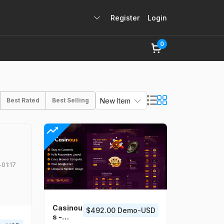
Register
Login
0
Best Rated
Best Selling
New Item
01:17
Casinou
$492.00 Demo-USD
s -