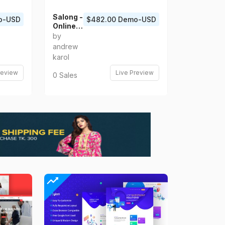
Salong -
o-USD
$482.00 Demo-USD
Online
Salon
by
Booking
andrew
and
karol
Barber
Shop
review
Live Preview
0 Sales
Appoint
ment
App UI
Kit