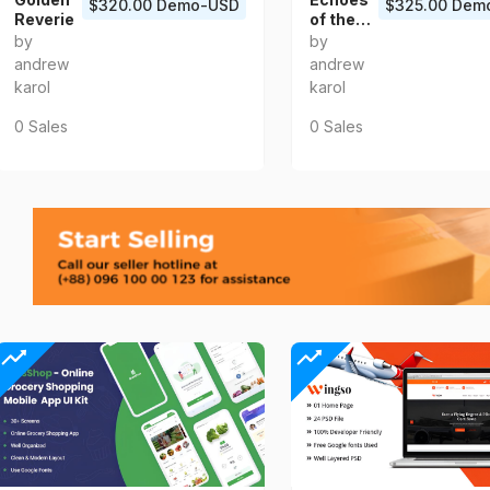
$320.00 Demo-USD
$325.00 Dem
Reverie
of the
Heart
by
by
andrew
andrew
karol
karol
0 Sales
0 Sales