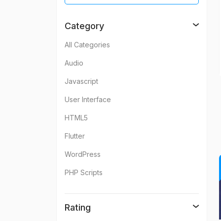
Category
All Categories
Audio
Javascript
User Interface
HTML5
Flutter
WordPress
PHP Scripts
Rating