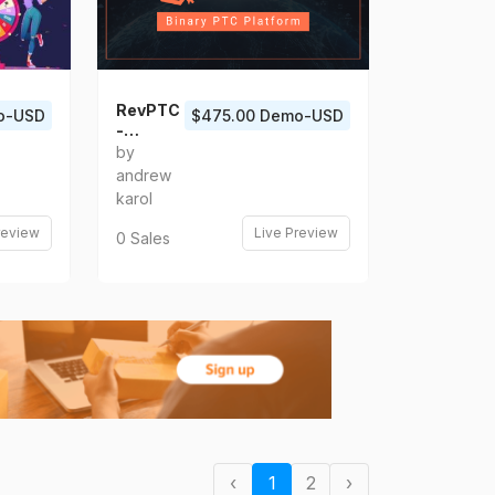
RevPTC
o-USD
$475.00 Demo-USD
-
Multilev
by
el Binary
andrew
PTC
karol
Platfor
m
review
Live Preview
0 Sales
‹
1
2
›