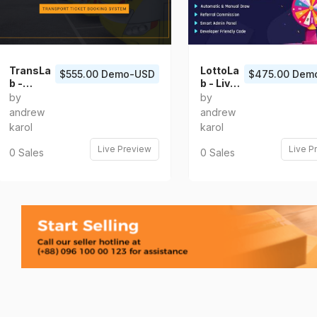
TransLa
LottoLa
$555.00 Demo-USD
$475.00 Dem
b -
b - Live
Transpo
Lottery
by
by
rt Ticket
Platfor
andrew
andrew
Booking
m
karol
karol
System
Live Preview
Live P
0 Sales
0 Sales