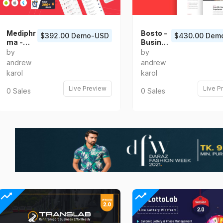
Mediphr
Bosto -
$392.00 Demo-USD
$430.00 Dem
ma -
Busines
Online
s
by
by
Pharma
Consulti
andrew
andrew
cy Store
ng Vue
karol
karol
Flutter
Templat
Full App
e
Live Preview
Live P
0 Sales
0 Sales
UI Kit