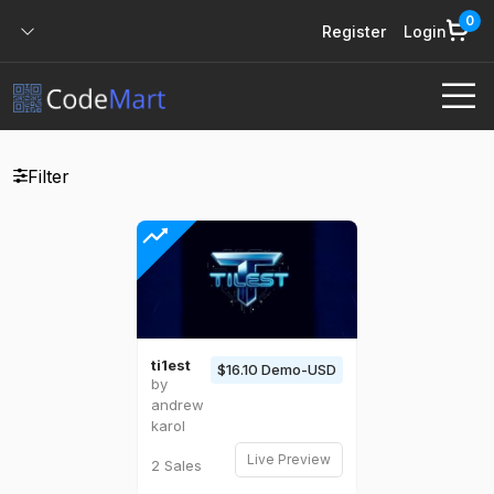
0
Register
Login
Filter
ti1est
$16.10 Demo-USD
by
andrew
karol
Live Preview
2 Sales