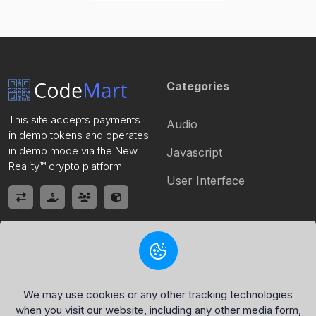
Categories
This site accepts payments
Audio
in demo tokens and operates
in demo mode via the New
Javascript
Reality™ crypto platform.
User Interface
Quick Link
Policy Page
Home
Privacy Policy
We may use cookies or any other tracking technologies
when you visit our website, including any other media form,